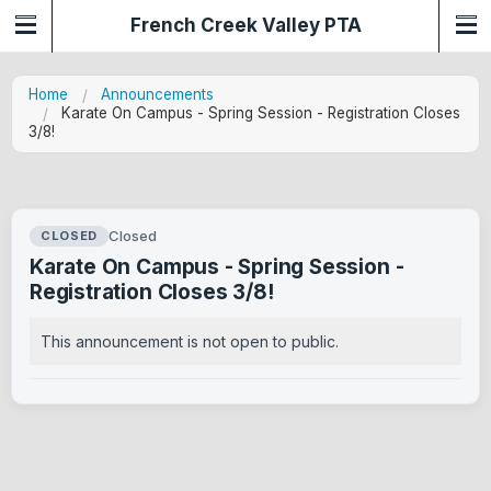
French Creek Valley PTA
Home
Announcements
Karate On Campus - Spring Session - Registration Closes
3/8!
Closed
CLOSED
Karate On Campus - Spring Session -
Registration Closes 3/8!
This announcement is not open to public.